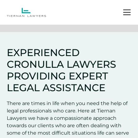
EXPERIENCED
CRONULLA LAWYERS
PROVIDING EXPERT
LEGAL ASSISTANCE
There are times in life when you need the help of
legal professionals who care. Here at Tiernan
Lawyers we have a compassionate approach
towards our clients who are often dealing with
some of the most difficult situations life can serve