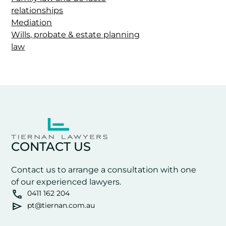
relationships
Mediation
Wills, probate & estate planning
law
CONTACT US
Contact us to arrange a consultation with one
of our experienced lawyers.
0411 162 204
pt@tiernan.com.au