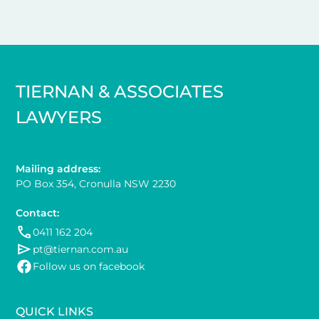
TIERNAN & ASSOCIATES
LAWYERS
Mailing address:
PO Box 354, Cronulla NSW 2230
Contact:
0411 162 204
pt@tiernan.com.au
Follow us on facebook
QUICK LINKS