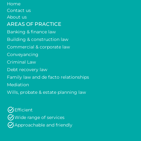
Home
Contact us
About us
AREAS OF PRACTICE
Banking & finance law
Building & construction law
Commercial & corporate law
Conveyancing
Criminal Law
Debt recovery law
Family law and de facto relationships
Mediation
Wills, probate & estate planning law
Efficient
Wide range of services
Approachable and friendly