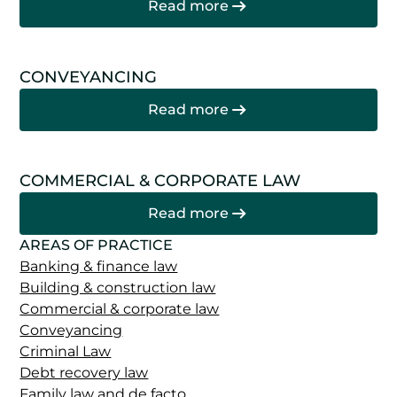
Read more
CONVEYANCING
Read more
COMMERCIAL & CORPORATE LAW
Read more
AREAS OF PRACTICE
Banking & finance law
Building & construction law
Commercial & corporate law
Conveyancing
Criminal Law
Debt recovery law
Family law and de facto