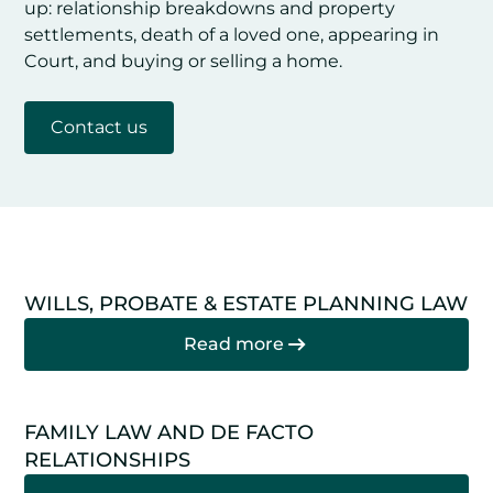
up: relationship breakdowns and property
settlements, death of a loved one, appearing in
Court, and buying or selling a home.
Contact us
WILLS, PROBATE & ESTATE PLANNING LAW
Read more
FAMILY LAW AND DE FACTO
RELATIONSHIPS