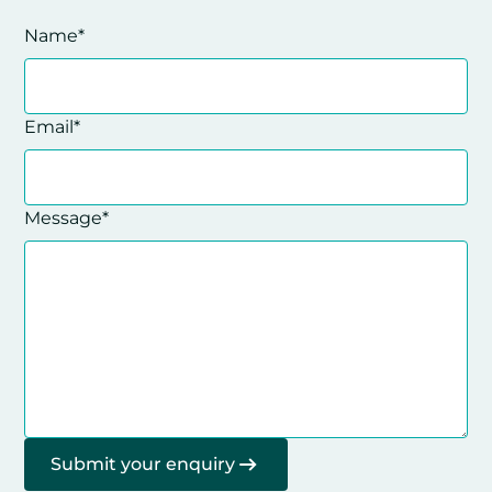
Name*
Email*
Message*
Submit your enquiry